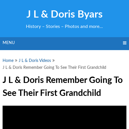
Skip
to
J L & Doris Byars
content
History – Stories – Photos and more…
MENU
Home
J L & Doris Videos
J L & Doris Remember Going To See Their First Grandchild
J L & Doris Remember Going To
See Their First Grandchild