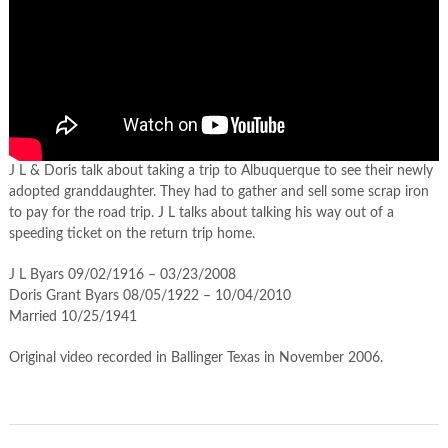
J L & Doris talk about taking a trip to Albuquerque to see their newly
adopted granddaughter. They had to gather and sell some scrap iron
to pay for the road trip. J L talks about talking his way out of a
speeding ticket on the return trip home.
J L Byars 09/02/1916 – 03/23/2008
Doris Grant Byars 08/05/1922 – 10/04/2010
Married 10/25/1941
Original video recorded in Ballinger Texas in November 2006.