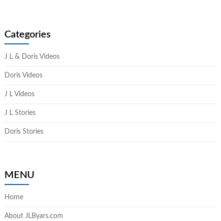
Categories
J L & Doris Videos
Doris Videos
J L Videos
J L Stories
Doris Stories
MENU
Home
About JLByars.com