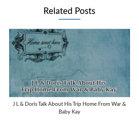
Related Posts
J L & Doris Talk About His Trip Home From War &
Baby Kay